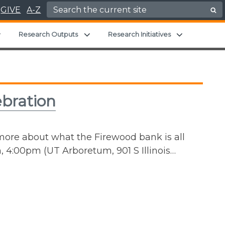
Search for:
GIVE
A-Z
Expand child menu
Expand child menu
Expand chil
Research Outputs
Research Initiatives
ebration
 more about what the Firewood bank is all
 4:00pm (UT Arboretum, 901 S Illinois…