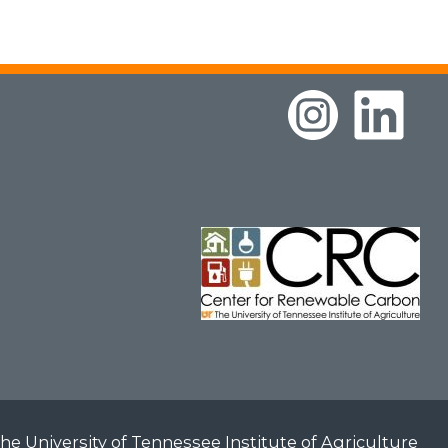
he University of Tennessee Institute of Agriculture