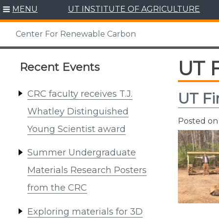
Skip
MENU
UT INSTITUTE OF AGRICULTURE
to
content
Center For Renewable Carbon
UT 
Recent Events
CRC faculty receives T.J.
UT Fi
Whatley Distinguished
Posted o
Young Scientist award
Summer Undergraduate
Materials Research Posters
from the CRC
Exploring materials for 3D