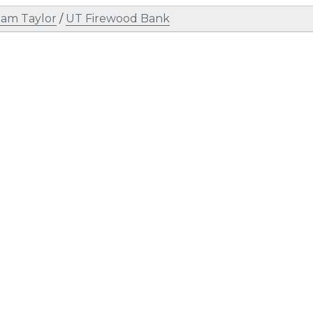
am Taylor
/
UT Firewood Bank