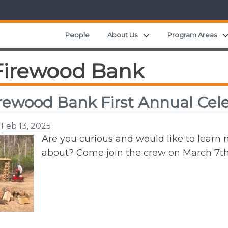
Expand child menu
People
About Us
Program Areas
Firewood Bank
rewood Bank First Annual Cel
n
Feb 13, 2025
Are you curious and would like to learn
about? Come join the crew on March 7th,