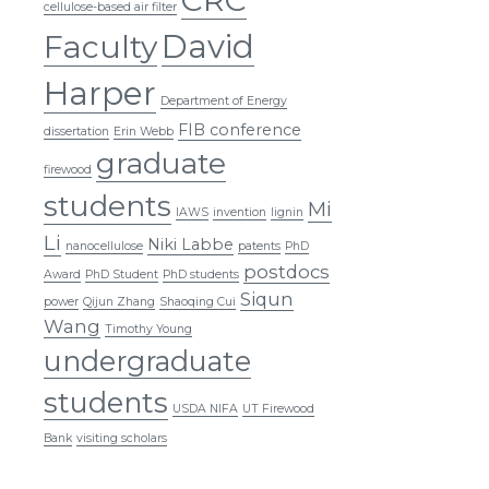
cellulose-based air filter
David
Faculty
Harper
Department of Energy
FIB conference
dissertation
Erin Webb
graduate
firewood
students
Mi
IAWS
invention
lignin
Li
Niki Labbe
nanocellulose
patents
PhD
postdocs
Award
PhD Student
PhD students
Siqun
power
Qijun Zhang
Shaoqing Cui
Wang
Timothy Young
undergraduate
students
USDA NIFA
UT Firewood
Bank
visiting scholars