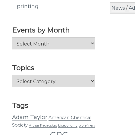
printing
News
/
Ad
Events by Month
Events
by
Month
Topics
Topics
Tags
Adam Taylor
American Chemical
Society
Arthur Ragauskas
bioeconomy
biorefinery
CRC