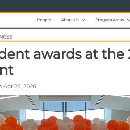
Expand child menu
People
About Us
Program Areas
NCES
dent awards at th
nt
on
Apr 28, 2026