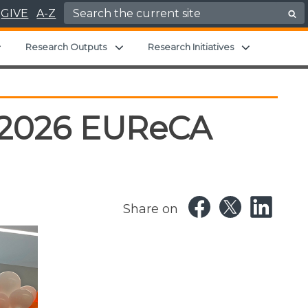
Search for:
GIVE
A-Z
Expand child menu
Expand child menu
Expand chil
Research Outputs
Research Initiatives
e 2026 EUReCA
Share on