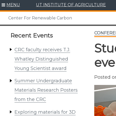
Skip
MENU
UT INSTITUTE OF AGRICULTURE
to
content
Center For Renewable Carbon
CONFERE
Recent Events
Stu
CRC faculty receives T.J.
eve
Whatley Distinguished
Young Scientist award
Posted 
Summer Undergraduate
Materials Research Posters
from the CRC
Exploring materials for 3D