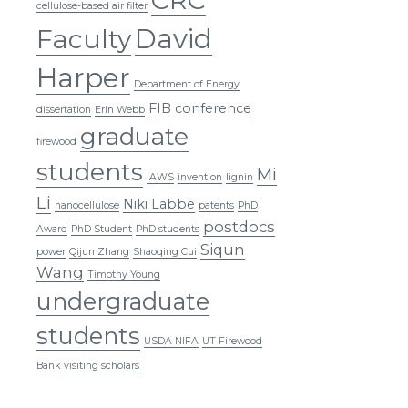
cellulose-based air filter
David
Faculty
Harper
Department of Energy
FIB conference
dissertation
Erin Webb
graduate
firewood
students
Mi
IAWS
invention
lignin
Li
Niki Labbe
nanocellulose
patents
PhD
postdocs
Award
PhD Student
PhD students
Siqun
power
Qijun Zhang
Shaoqing Cui
Wang
Timothy Young
undergraduate
students
USDA NIFA
UT Firewood
Bank
visiting scholars