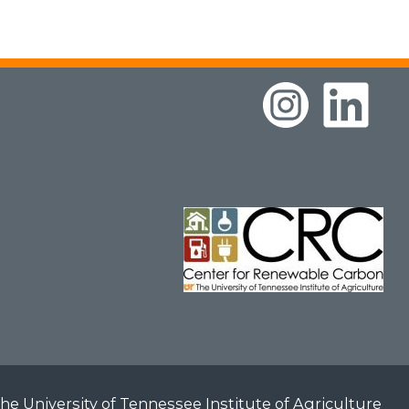
he University of Tennessee Institute of Agriculture