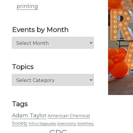
printing
Events by Month
Events
by
Month
Topics
Topics
Tags
Adam Taylor
American Chemical
Society
Arthur Ragauskas
bioeconomy
biorefinery
CRC