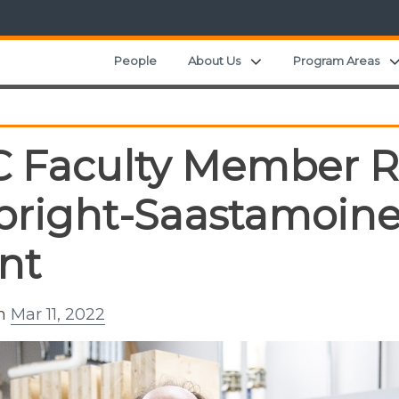
Expand child menu
People
About Us
Program Areas
 Faculty Member R
bright-Saastamoin
nt
on
Mar 11, 2022