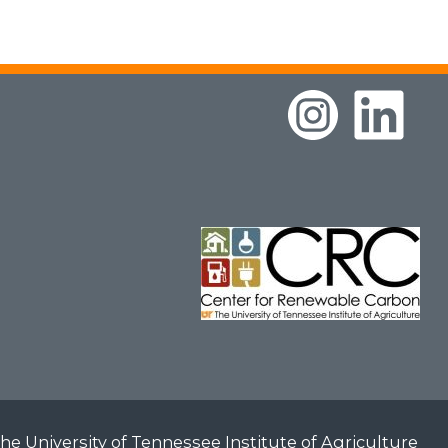
he University of Tennessee Institute of Agriculture