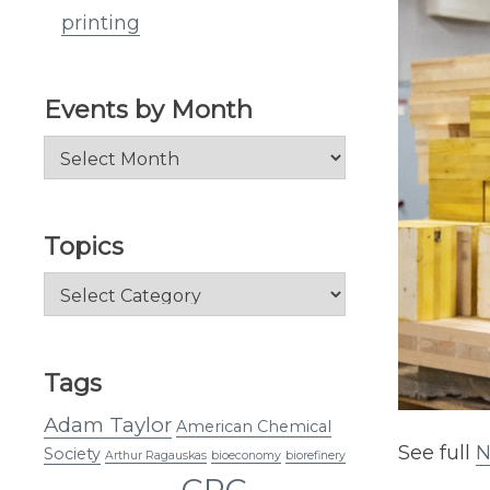
printing
Events by Month
Events
by
Month
Topics
Topics
Tags
Adam Taylor
American Chemical
See full
N
Society
Arthur Ragauskas
bioeconomy
biorefinery
CRC