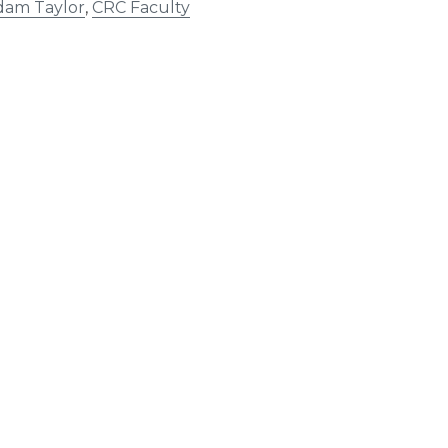
dam Taylor
,
CRC Faculty