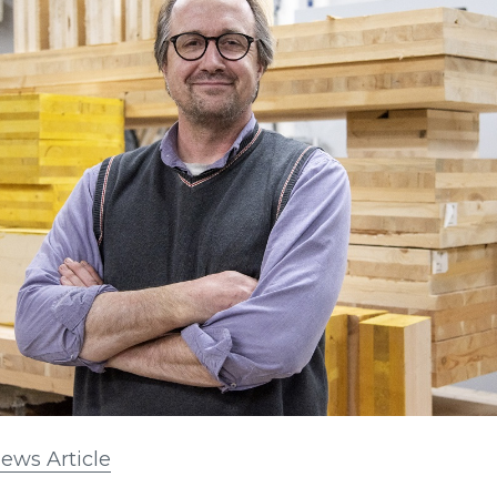
ews Article