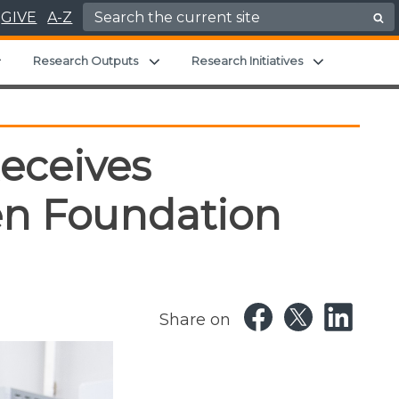
Search for:
GIVE
A-Z
Expand child menu
Expand child menu
Expand chil
Research Outputs
Research Initiatives
eceives
en Foundation
Share on