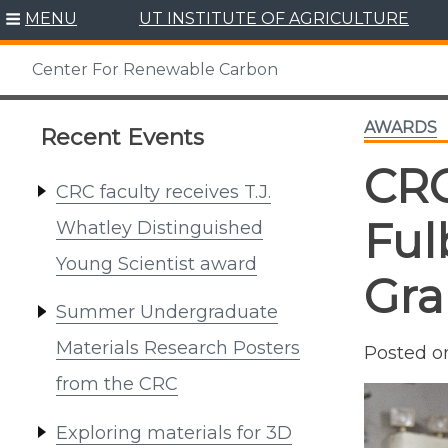
Skip
MENU
UT INSTITUTE OF AGRICULTURE
to
content
Center For Renewable Carbon
AWARDS
Recent Events
CRC
CRC faculty receives T.J.
Ful
Whatley Distinguished
Young Scientist award
Gra
Summer Undergraduate
Materials Research Posters
Posted 
from the CRC
Exploring materials for 3D