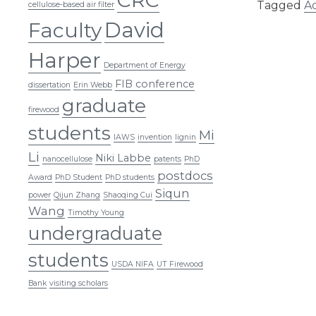
Tagged
A
cellulose-based air filter
David
Faculty
Harper
Department of Energy
FIB conference
dissertation
Erin Webb
graduate
firewood
students
Mi
IAWS
invention
lignin
Li
Niki Labbe
nanocellulose
patents
PhD
postdocs
Award
PhD Student
PhD students
Siqun
power
Qijun Zhang
Shaoqing Cui
Wang
Timothy Young
undergraduate
students
USDA NIFA
UT Firewood
Bank
visiting scholars